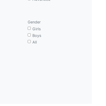
Gender
Girls
Boys
All