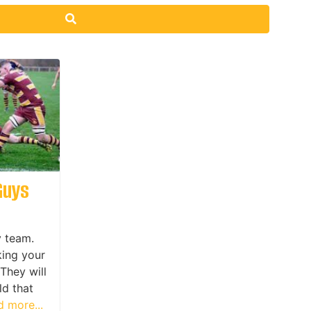
Search
Guys
y team.
king your
They will
ld that
 more...