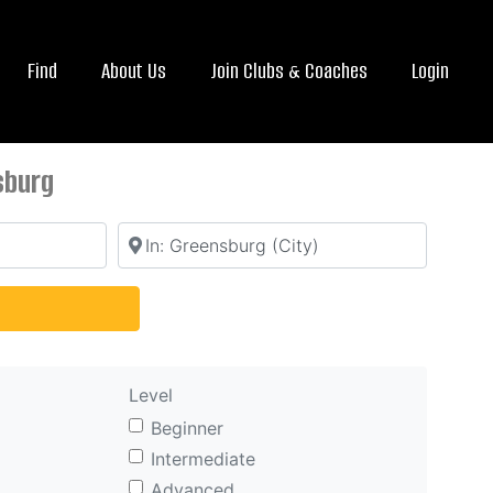
Find
About Us
Join Clubs & Coaches
Login
sburg
Location
arch
Level
Beginner
Intermediate
Advanced