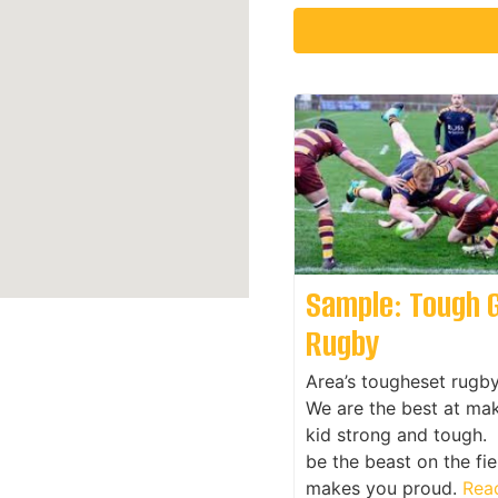
Sample: Tough 
Rugby
Area’s tougheset rugb
We are the best at ma
kid strong and tough. 
be the beast on the fie
makes you proud.
Read