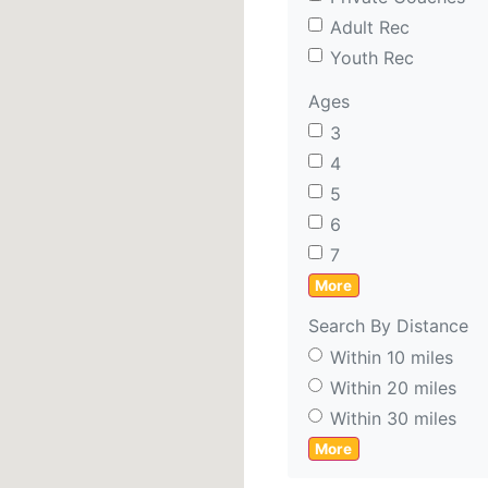
Adult Rec
Youth Rec
Ages
3
4
5
6
7
More
Search By Distance
Within 10 miles
Within 20 miles
Within 30 miles
More