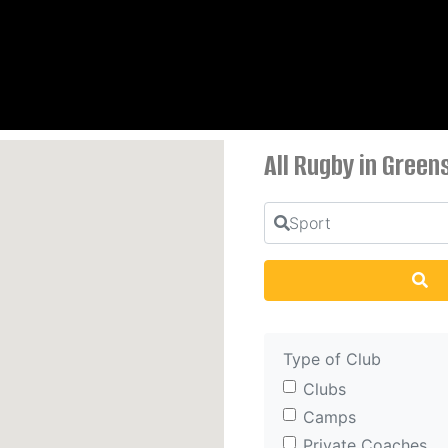
All Rugby in Green
Sport
Se
Type of Club
Clubs
Camps
Private Coaches