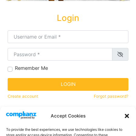
Login
Username or Email
*
Password
*
Remember Me
LOGIN
Create account
Forgot password?
Accept Cookies
Find Your Game
To provide the best experiences, we use technologies like cookies to
store and/or access device information. Consenting to these