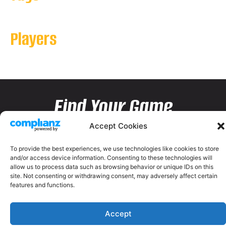
Players
Find Your Game
Accept Cookies
To provide the best experiences, we use technologies like cookies to store
and/or access device information. Consenting to these technologies will
allow us to process data such as browsing behavior or unique IDs on this
site. Not consenting or withdrawing consent, may adversely affect certain
features and functions.
Accept