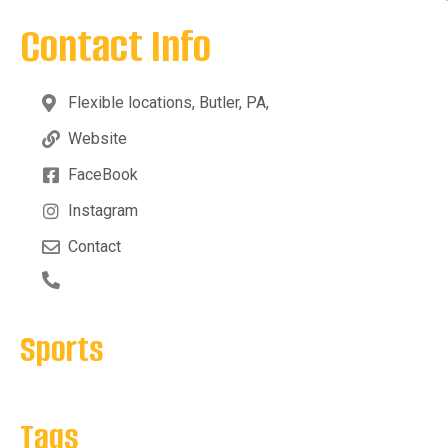
Contact Info
Flexible locations, Butler, PA,
Website
FaceBook
Instagram
Contact
Sports
Tags