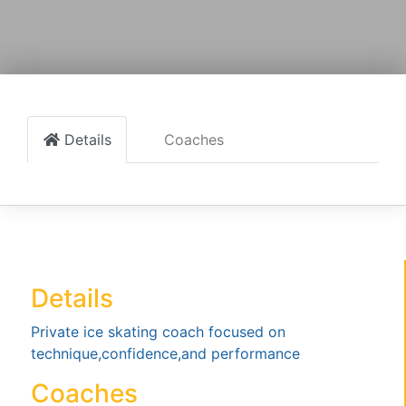
Details
Coaches
Details
Private ice skating coach focused on
technique,confidence,and performance
Coaches