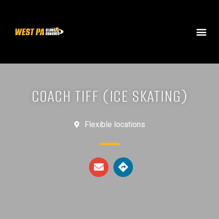
COACH TIFF (ICE SKATING)
Flexible locations