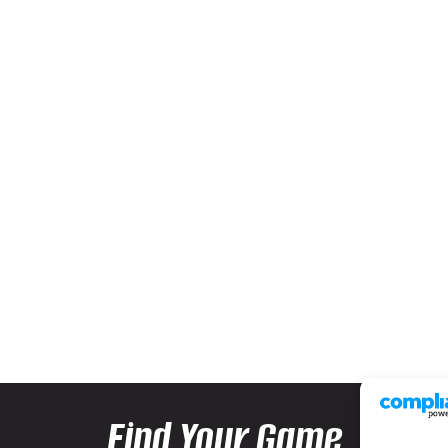
Find Your Game