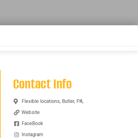
Contact Info
Flexible locations, Butler, PA,
Website
FaceBook
Instagram