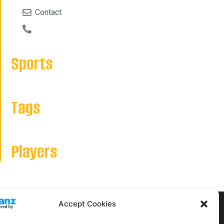
Contact
Sports
Tags
Players
Accept Cookies