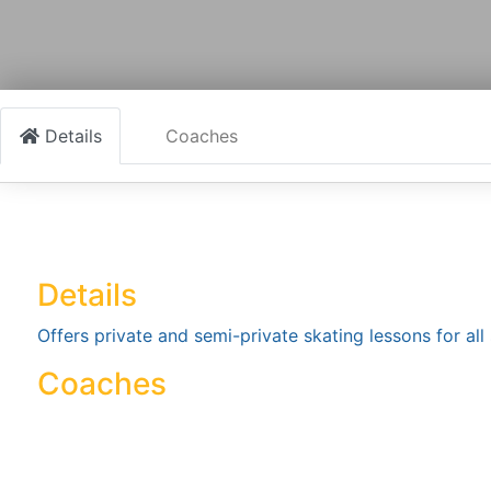
Details
Coaches
Details
Offers private and semi-private skating lessons for all s
Coaches