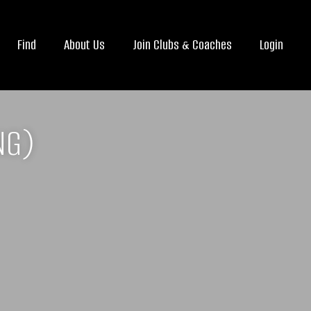
Find
About Us
Join Clubs & Coaches
Login
NG)