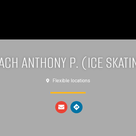
ACH ANTHONY P. (ICE SKATI
Flexible locations