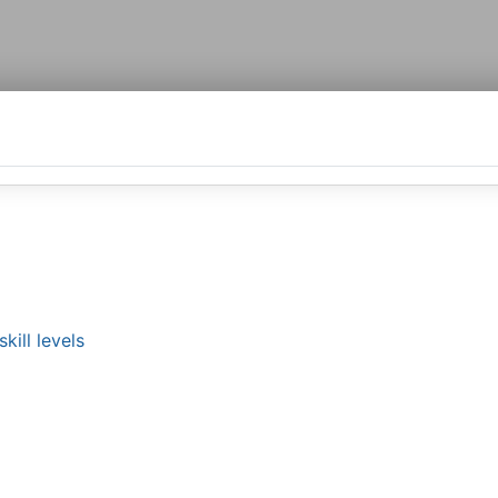
kill levels