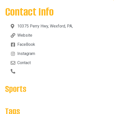
Contact Info
10375 Perry Hwy, Wexford, PA,
Website
FaceBook
Instagram
Contact
Sports
Tags