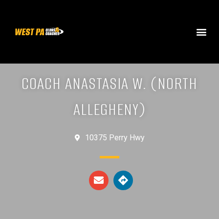
COACH ANASTASIA W. (NORTH
ALLEGHENY)
10375 Perry Hwy