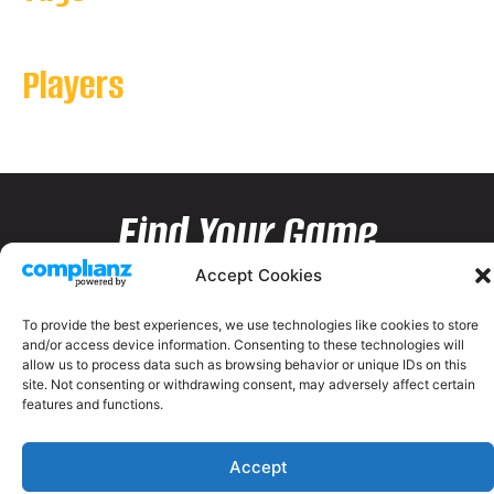
Players
Find Your Game
Accept Cookies
To provide the best experiences, we use technologies like cookies to store
and/or access device information. Consenting to these technologies will
allow us to process data such as browsing behavior or unique IDs on this
site. Not consenting or withdrawing consent, may adversely affect certain
features and functions.
Accept