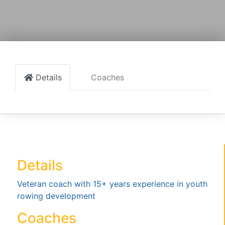
Details
Coaches
Details
Veteran coach with 15+ years experience in youth
rowing development
Coaches