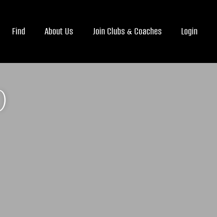
Find
About Us
Join Clubs & Coaches
Login
)