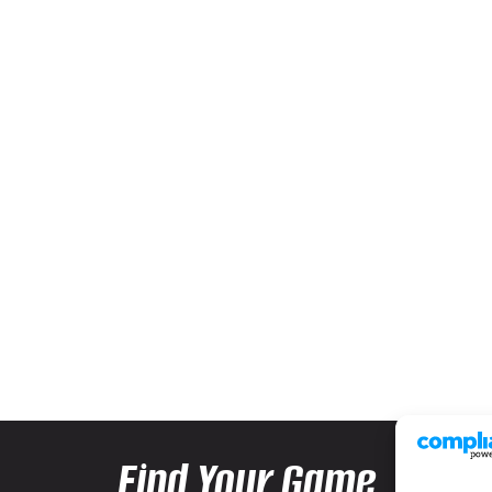
Find Your Game