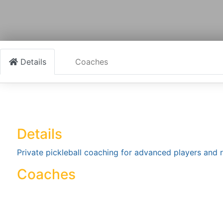
Details
Coaches
Details
Private pickleball coaching for advanced players and r
Coaches