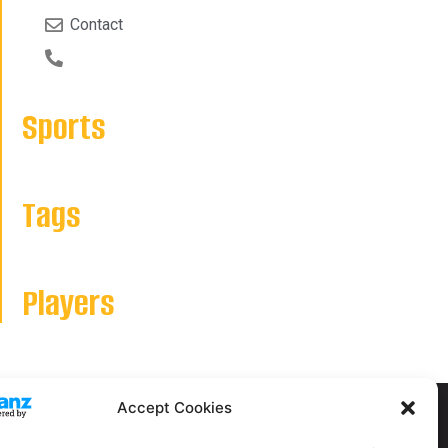
Contact
Sports
Tags
Players
Accept Cookies