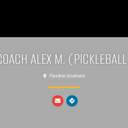
COACH ALEX M. (PICKLEBALL
Flexible locations