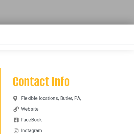
Contact Info
Flexible locations, Butler, PA,
Website
FaceBook
Instagram