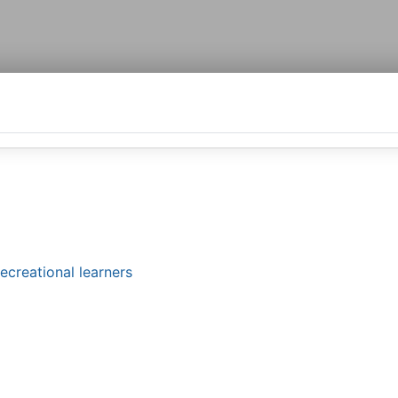
ecreational learners