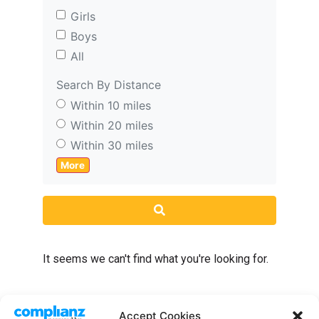
Girls
Boys
All
Search By Distance
Within 10 miles
Within 20 miles
Within 30 miles
More
Search
It seems we can't find what you're looking for.
Accept Cookies