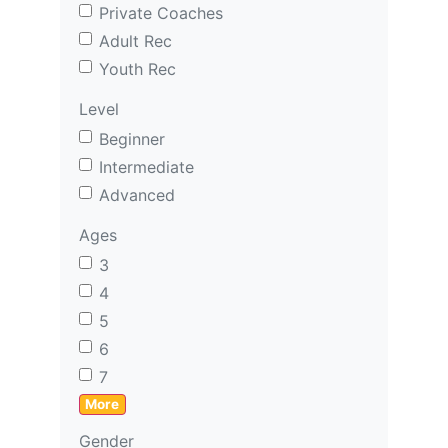
Private Coaches
Adult Rec
Youth Rec
Level
Beginner
Intermediate
Advanced
Ages
3
4
5
6
7
More
Gender