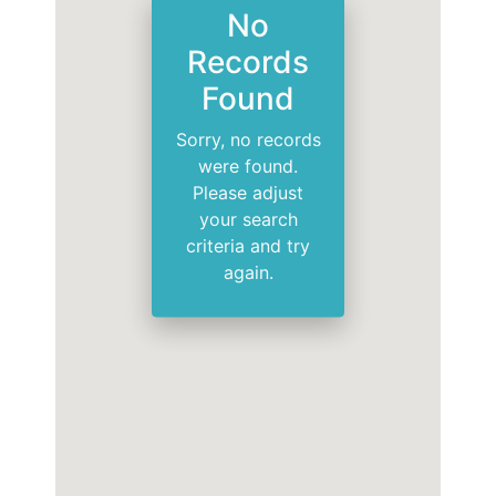
No
Records
Found
Sorry, no records
were found.
Please adjust
your search
criteria and try
again.