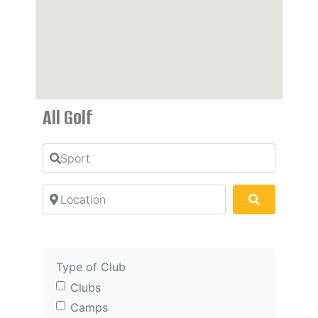
All Golf
Sport
Location
Search
Type of Club
Clubs
Camps