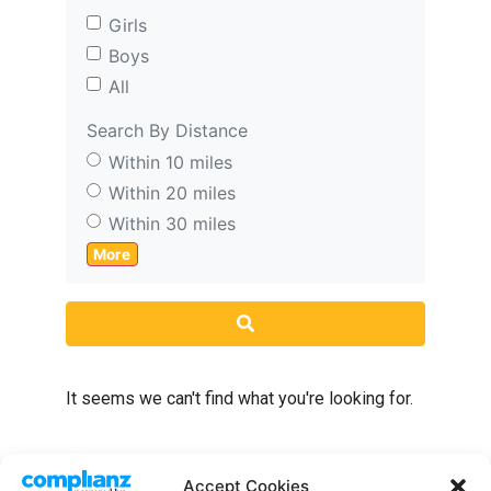
Girls
Boys
All
Search By Distance
Within 10 miles
Within 20 miles
Within 30 miles
More
Search
It seems we can't find what you're looking for.
Accept Cookies