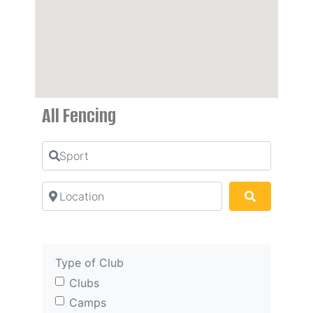
All Fencing
Sport
Location
Search
Type of Club
Clubs
Camps