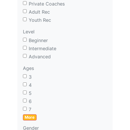
Private Coaches
Adult Rec
Youth Rec
Level
Beginner
Intermediate
Advanced
Ages
3
4
5
6
7
More
Gender