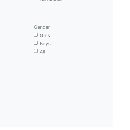
Gender
Girls
Boys
All