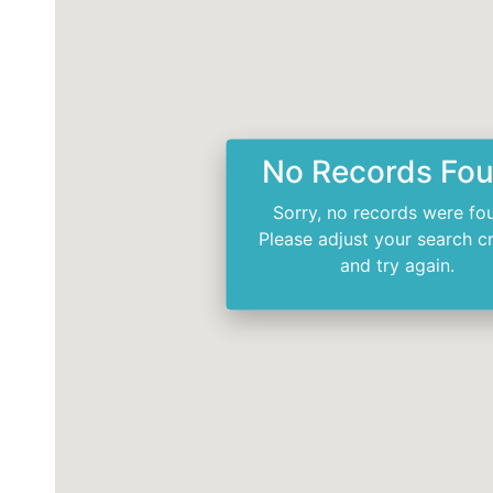
No Records Fo
Sorry, no records were fo
Please adjust your search cr
and try again.