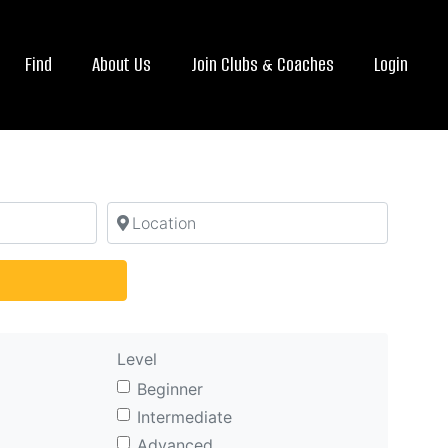
Find
About Us
Join Clubs & Coaches
Login
Location
arch
Level
Beginner
Intermediate
Advanced