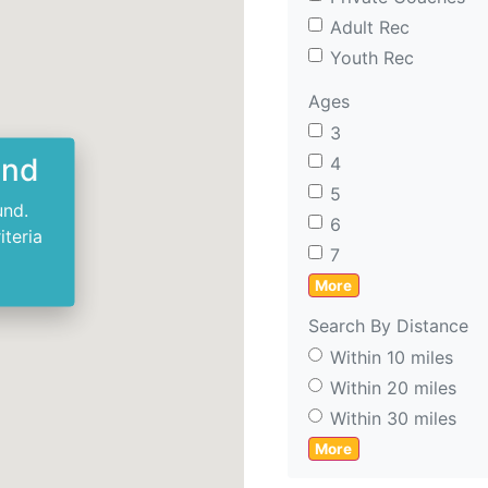
Adult Rec
Youth Rec
Ages
3
und
4
5
und.
6
iteria
7
More
Search By Distance
Within 10 miles
Within 20 miles
Within 30 miles
More