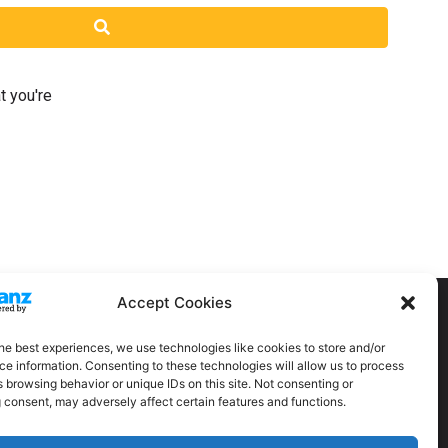
Search
t you're
Accept Cookies
he best experiences, we use technologies like cookies to store and/or
e information. Consenting to these technologies will allow us to process
 browsing behavior or unique IDs on this site. Not consenting or
 consent, may adversely affect certain features and functions.