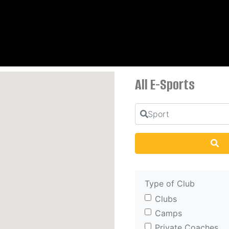
All E-Sports
Sport
Se
Type of Club
Clubs
Camps
Private Coaches