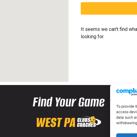
It seems we can't find wha
looking for.
Find Your Game
To provide t
access devic
data such as
withdrawing