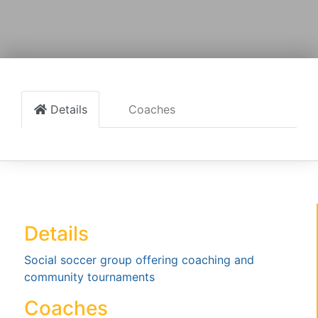
Details
Coaches
Details
Social soccer group offering coaching and
community tournaments
Coaches