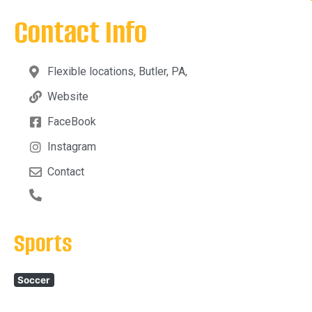
Contact Info
Flexible locations, Butler, PA,
Website
FaceBook
Instagram
Contact
Sports
Soccer