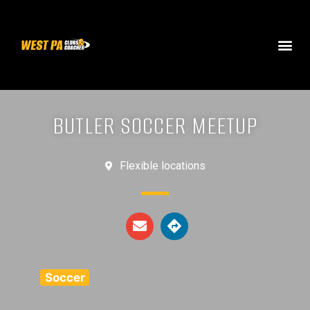
BUTLER SOCCER MEETUP
Flexible locations
Soccer