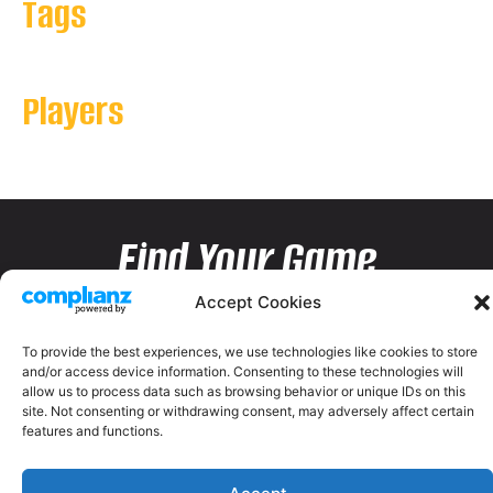
Tags
Players
Find Your Game
Accept Cookies
To provide the best experiences, we use technologies like cookies to store
and/or access device information. Consenting to these technologies will
allow us to process data such as browsing behavior or unique IDs on this
site. Not consenting or withdrawing consent, may adversely affect certain
features and functions.