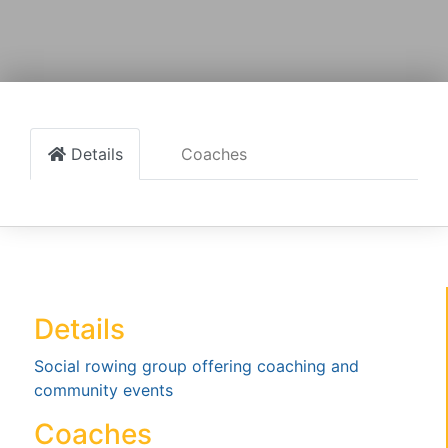
Details
Coaches
Details
Social rowing group offering coaching and
community events
Coaches