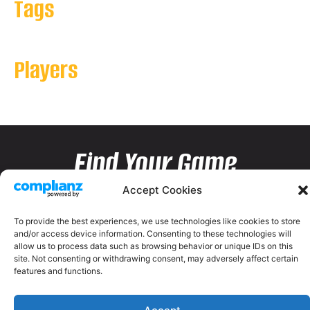
Tags
Players
Find Your Game
Accept Cookies
To provide the best experiences, we use technologies like cookies to store
and/or access device information. Consenting to these technologies will
allow us to process data such as browsing behavior or unique IDs on this
site. Not consenting or withdrawing consent, may adversely affect certain
features and functions.