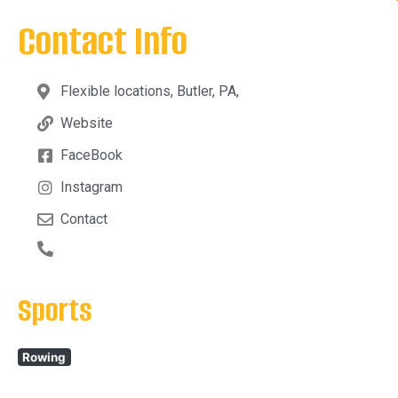
Contact Info
Flexible locations, Butler, PA,
Website
FaceBook
Instagram
Contact
Sports
Rowing