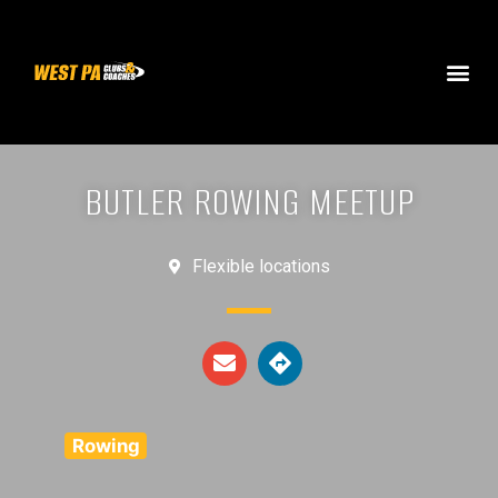
BUTLER ROWING MEETUP
Flexible locations
Rowing