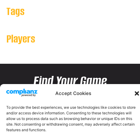
Tags
Players
Find Your Game
Accept Cookies
To provide the best experiences, we use technologies like cookies to store
and/or access device information. Consenting to these technologies will
allow us to process data such as browsing behavior or unique IDs on this
site. Not consenting or withdrawing consent, may adversely affect certain
features and functions.