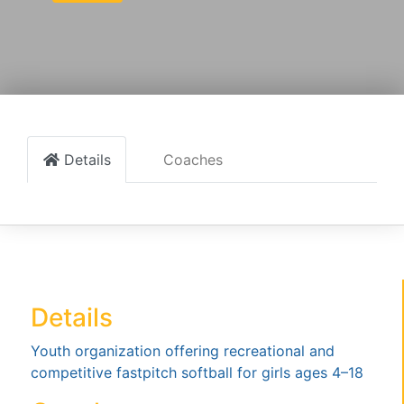
Details
Coaches
Details
Youth organization offering recreational and
competitive fastpitch softball for girls ages 4–18