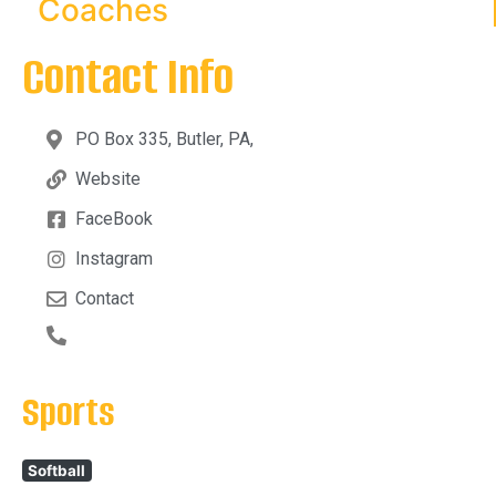
Coaches
Contact Info
PO Box 335, Butler, PA,
Website
FaceBook
Instagram
Contact
Sports
Softball