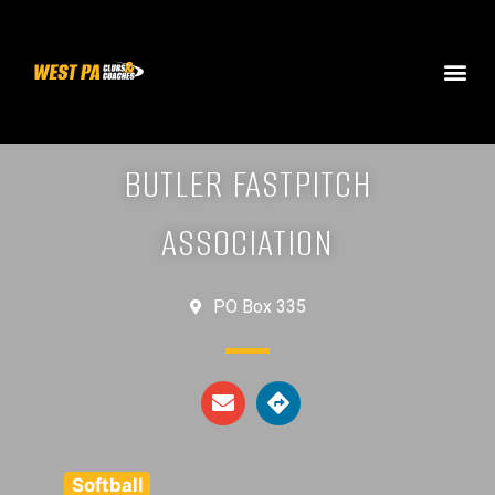
BUTLER FASTPITCH
ASSOCIATION
PO Box 335
Softball