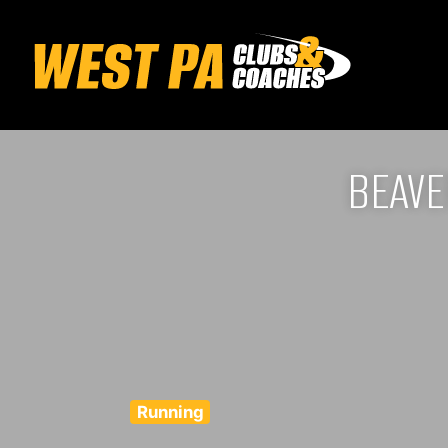
BEAVE
Running