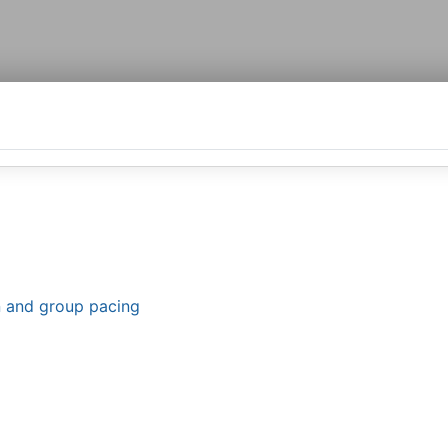
n and group pacing