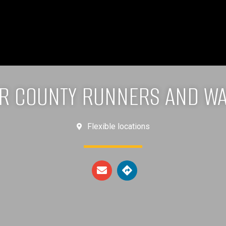
R COUNTY RUNNERS AND W
Flexible locations