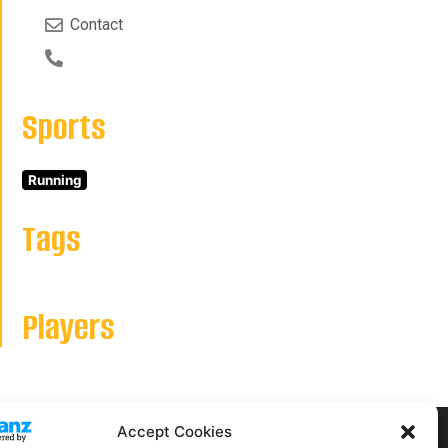
Contact
Sports
Running
Tags
Players
Accept Cookies