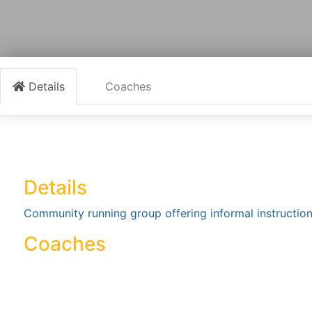
Details
Coaches
Details
Community running group offering informal instructio
Coaches