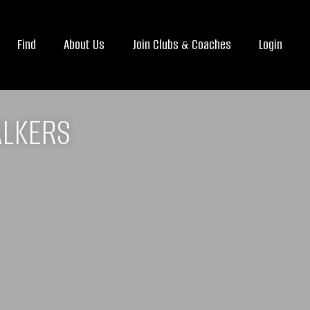
Find
About Us
Join Clubs & Coaches
Login
ALKERS