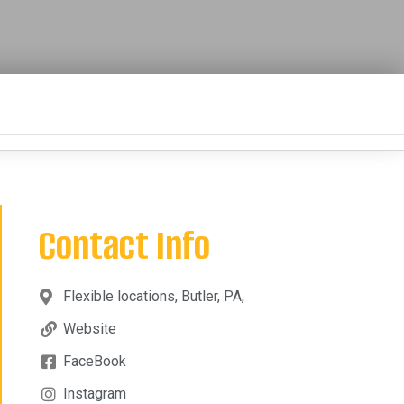
Contact Info
Flexible locations, Butler, PA,
Website
FaceBook
Instagram